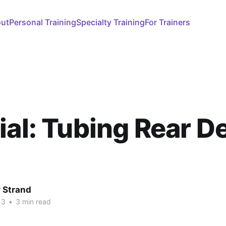
ut
Personal Training
Specialty Training
For Trainers
ial: Tubing Rear De
 Strand
13
•
3 min read