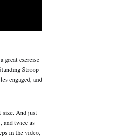
a great exercise
 Standing Stroop
cles engaged, and
 size. And just
s, and twice as
eps in the video,