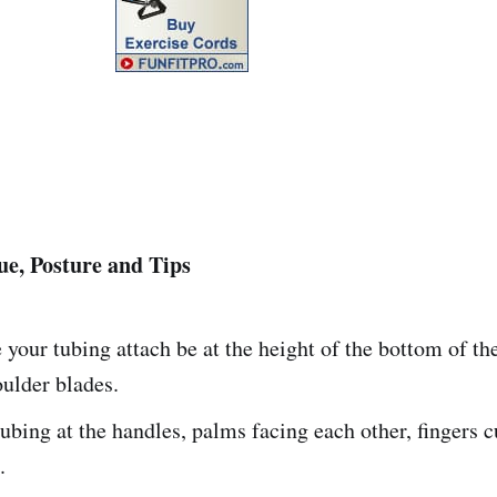
e, Posture and Tips
your tubing attach be at the height of the bottom of th
ulder blades.
ubing at the handles, palms facing each other, fingers 
.