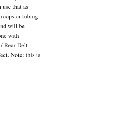
 use that as
troops or tubing
and will be
one with
 / Rear Delt
ct. Note: this is