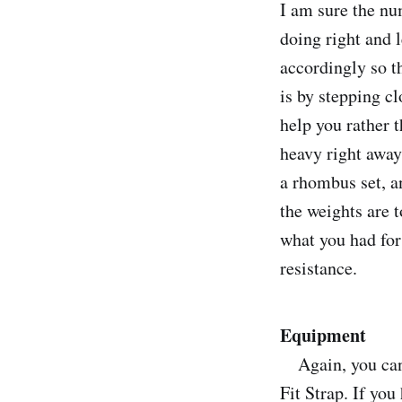
I am sure the nu
doing right and 
accordingly so t
is by stepping cl
help you rather t
heavy right away
a rhombus set, a
the weights are t
what you had for 
resistance.
Equipment
Again, you can u
Fit Strap. If you