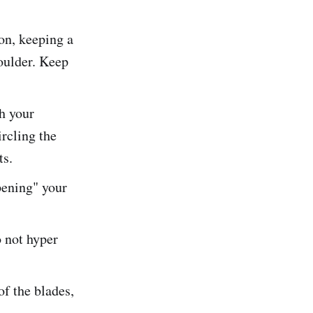
on, keeping a
houlder. Keep
h your
rcling the
ts.
pening" your
 not hyper
of the blades,