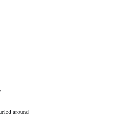
e
curled around