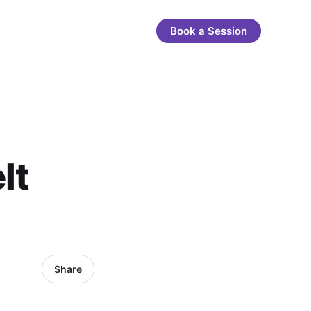
Book a Session
lt
Share