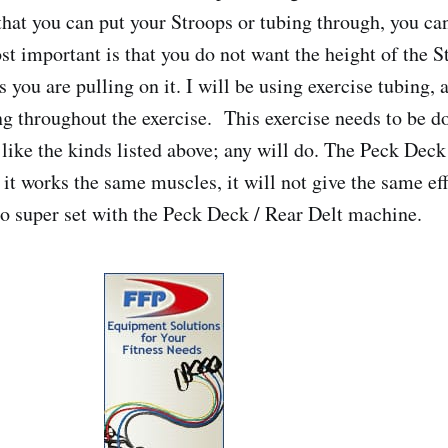
that you can put your Stroops or tubing through, you can
st important is that you do not want the height of the S
s you are pulling on it. I will be using exercise tubing, 
ing throughout the exercise. This exercise needs to be d
 like the kinds listed above; any will do. The Peck Deck
t works the same muscles, it will not give the same effe
 to super set with the Peck Deck / Rear Delt machine.