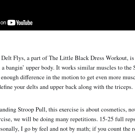
Delt Flys, a part of The Little Black Dress Workout, is 
t a bangin’ upper body. It works similar muscles to the
is enough difference in the motion to get even more mus
define your delts and upper back along with the triceps.
nding Stroop Pull, this exercise is about cosmetics, not
ercise, we will be doing many repetitions. 15-25 full rep
onally, I go by feel and not by math; if you count the r