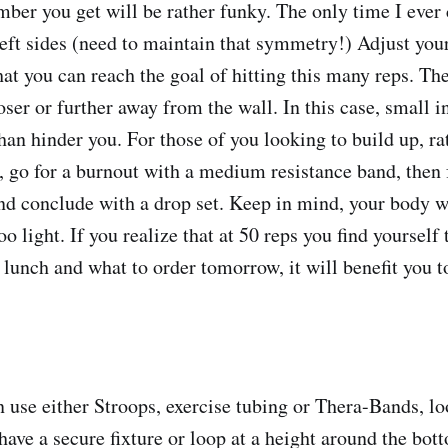
mber you get will be rather funky. The only time I ever 
left sides (need to maintain that symmetry!) Adjust you
hat you can reach the goal of hitting this many reps. Th
oser or further away from the wall. In this case, small 
han hinder you. For those of you looking to build up, ra
, go for a burnout with a medium resistance band, then 
nd conclude with a drop set. Keep in mind, your body wi
oo light. If you realize that at 50 reps you find yourself
lunch and what to order tomorrow, it will benefit you to
se either Stroops, exercise tubing or Thera-Bands, lo
 have a secure fixture or loop at a height around the bot