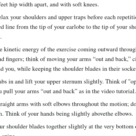
eet hip width apart, and with soft knees.
lax your shoulders and upper traps before each repetiti
ed line from the tip of your earlobe to the tip of your s
.
e kinetic energy of the exercise coming outward throug
d fingers; think of moving your arms “out and back,” ci
 you, while keeping the shoulder blades in their socke
bs in and lift your upper sternum slightly. Think of "o
u pull your arms “out and back” as in the video tutorial.
raight arms with soft elbows throughout the motion; do
. Think of your hands being slightly abovethe elbows.
r shoulder blades together slightly at the very bottom 
 spine.