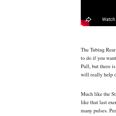
The Tubing Rear 
to do if you wan
Pull, but there 
will really help 
Much like the Sta
like that last ex
many pulses. Pers