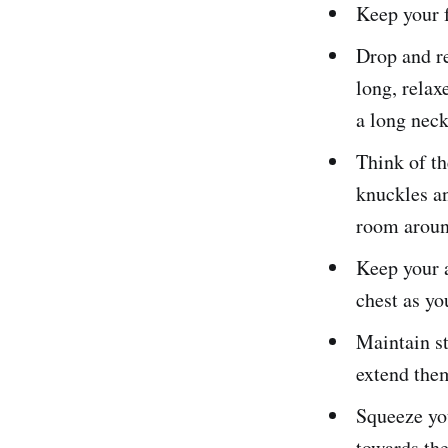
Keep your f
Drop and re
long, relax
a long neck
Think of th
knuckles an
room around
Keep your a
chest as yo
Maintain st
extend them
Squeeze you
towards the