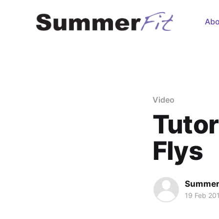
Abo
Video
Tutor
Flys
Summer
19 Feb 20