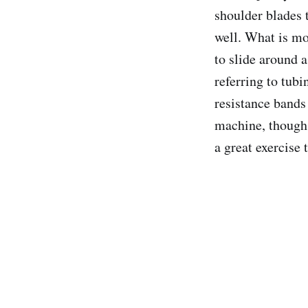
shoulder blades 
well. What is mo
to slide around a
referring to tub
resistance bands
machine, though i
a great exercise