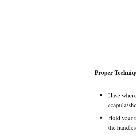
Proper Techniqu
Have where 
scapula/sho
Hold your t
the handles