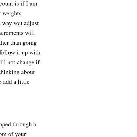
count is if I am
r weights
e way you adjust
increments will
ther than going
follow it up with
ll not change if
 thinking about
 add a little
oped through a
tom of your