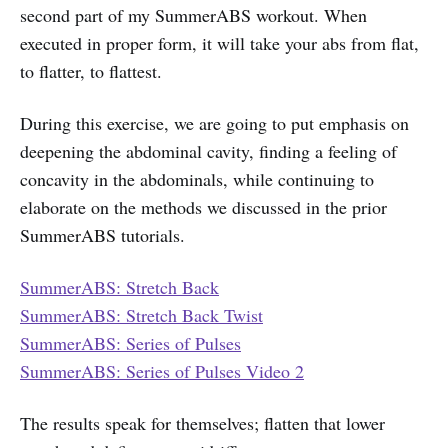
second part of my SummerABS workout. When
executed in proper form, it will take your abs from flat,
to flatter, to flattest.
During this exercise, we are going to put emphasis on
deepening the abdominal cavity, finding a feeling of
concavity in the abdominals, while continuing to
elaborate on the methods we discussed in the prior
SummerABS tutorials.
SummerABS: Stretch Back
SummerABS: Stretch Back Twist
SummerABS: Series of Pulses
SummerABS: Series of Pulses Video 2
The results speak for themselves; flatten that lower