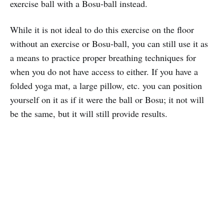
exercise ball with a Bosu-ball instead.
While it is not ideal to do this exercise on the floor
without an exercise or Bosu-ball, you can still use it as
a means to practice proper breathing techniques for
when you do not have access to either. If you have a
folded yoga mat, a large pillow, etc. you can position
yourself on it as if it were the ball or Bosu; it not will
be the same, but it will still provide results.