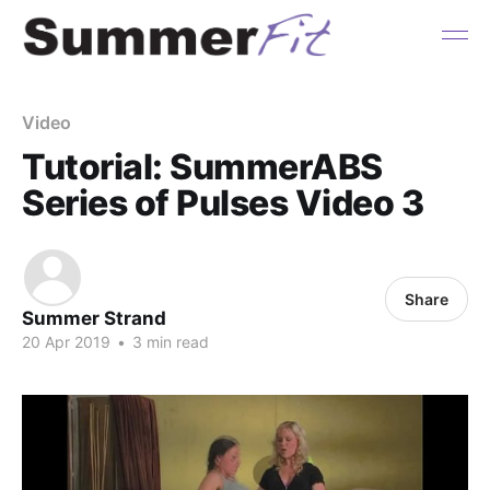
Video
Tutorial: SummerABS
Series of Pulses Video 3
Share
Summer Strand
20 Apr 2019
•
3 min read