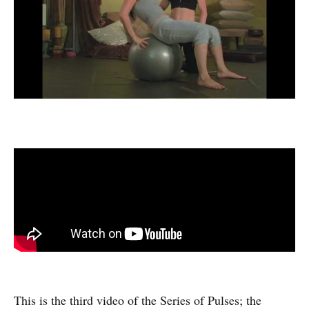
This is the third video of the Series of Pulses; the