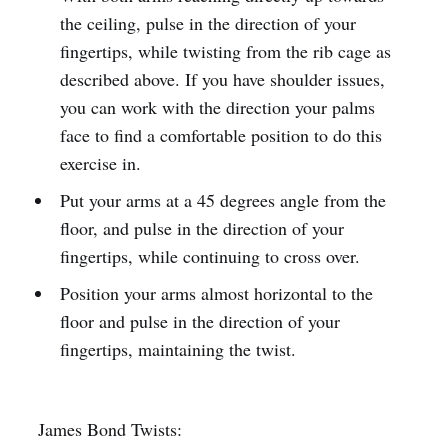
the ceiling, pulse in the direction of your
fingertips, while twisting from the rib cage as
described above. If you have shoulder issues,
you can work with the direction your palms
face to find a comfortable position to do this
exercise in.
Put your arms at a 45 degrees angle from the
floor, and pulse in the direction of your
fingertips, while continuing to cross over.
Position your arms almost horizontal to the
floor and pulse in the direction of your
fingertips, maintaining the twist.
James Bond Twists: