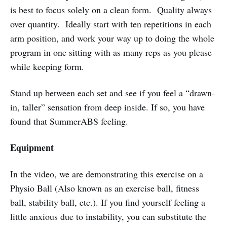
is best to focus solely on a clean form. Quality always
over quantity. Ideally start with ten repetitions in each
arm position, and work your way up to doing the whole
program in one sitting with as many reps as you please
while keeping form.
Stand up between each set and see if you feel a “drawn-
in, taller” sensation from deep inside. If so, you have
found that SummerABS feeling.
Equipment
In the video, we are demonstrating this exercise on a
Physio Ball (Also known as an exercise ball, fitness
ball, stability ball, etc.). If you find yourself feeling a
little anxious due to instability, you can substitute the