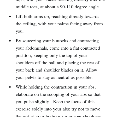
middle toes, at about a 90-110 degree angle.
Lift both arms up, reaching directly towards
the ceiling, with your palms facing away from
you.
By squeezing your buttocks and contracting
your abdominals, come into a flat contracted
position, keeping only the top of your
shoulders off the ball and placing the rest of
your back and shoulder blades on it. Allow
your pelvis to stay as neutral as possible.
While holding the contraction in your abs,
elaborate on the scooping of your abs so that
you pulse slightly. Keep the focus of this
exercise solely into your abs; try not to move
the rest of your body or shrug your shoulders