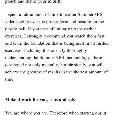
pouch and define your midriff.
I spent a fair amount of time in earlier SummerABS
videos going over the proper form and posture on the
physio ball. If you are unfamiliar with the earlier
exercises, I strongly recommend you watch them first
and learn the foundation that is being used in all further
exercises, including this one. By thoroughly
understanding the SummerABS methodology I have
developed not only mentally, but physically, you will
achieve the greatest of results in the shortest amount of
time.
Make it work for you, reps and sets
You are where you are. Therefore when starting out, it