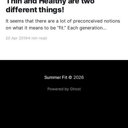
Thin and Healthy are two
different things!
It seems that there are a lot of preconceived notions
on what it means to be “fit.” Each generation
perceived it differently; any two celebrities will have
20 Apr 2019
4 min read
wildly different concepts of fitness that they try to
say can work for anyone... everywhere you go, there
is somebody or something telling
Summer Fit
© 2026
Powered by Ghost