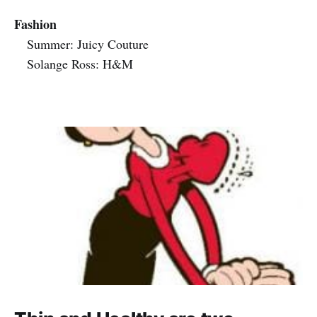
Fashion
Summer: Juicy Couture
Solange Ross: H&M