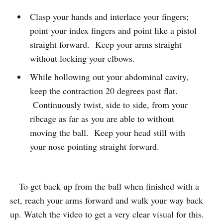
Clasp your hands and interlace your fingers;
point your index fingers and point like a pistol
straight forward. Keep your arms straight
without locking your elbows.
While hollowing out your abdominal cavity,
keep the contraction 20 degrees past flat.
Continuously twist, side to side, from your
ribcage as far as you are able to without
moving the ball. Keep your head still with
your nose pointing straight forward.
To get back up from the ball when finished with a
set, reach your arms forward and walk your way back
up. Watch the video to get a very clear visual for this.