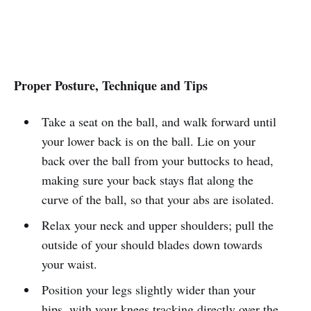
Proper Posture, Technique and Tips
Take a seat on the ball, and walk forward until
your lower back is on the ball. Lie on your
back over the ball from your buttocks to head,
making sure your back stays flat along the
curve of the ball, so that your abs are isolated.
Relax your neck and upper shoulders; pull the
outside of your should blades down towards
your waist.
Position your legs slightly wider than your
hips, with your knees tracking directly over the