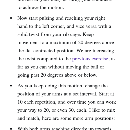
to achieve the motion.
Now start pulsing and reaching your right
hand to the left corner, and vice versa with a
solid twist from your rib cage. Keep
movement to a maximum of 20 degrees above
the flat contracted position. We are increasing
the twist compared to the
previous exercise
, as
far as you can without moving the ball or
going past 20 degrees above or below.
As you keep doing this motion, change the
position of your arms at a set interval. Start at
10 each repetition, and over time you can work
your way to 20, or even 30, each. I like to mix
and match, here are some more arm positions:
With both arms reaching directly up towards