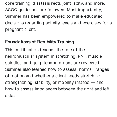
core training, diastasis recti, joint laxity, and more.
ACOG guidelines are followed. Most importantly,
Summer has been empowered to make educated
decisions regarding activity levels and exercises for a
pregnant client.
Foundations of Flexibility Training
This certification teaches the role of the
neuromuscular system in stretching. PNF, muscle
spindles, and golgi tendon organs are reviewed.
Summer also learned how to assess "normal" ranges
of motion and whether a client needs stretching,
strengthening, stability, or mobility instead — and
how to assess imbalances between the right and left
sides.