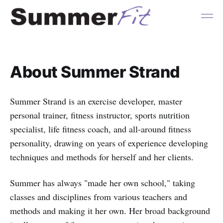
About Summer Strand
Summer Strand is an exercise developer, master
personal trainer, fitness instructor, sports nutrition
specialist, life fitness coach, and all-around fitness
personality, drawing on years of experience developing
techniques and methods for herself and her clients.
Summer has always "made her own school," taking
classes and disciplines from various teachers and
methods and making it her own. Her broad background