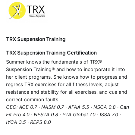
TRX Suspension Training
TRX Suspension Training Certification
Summer knows the fundamentals of TRX®
Suspension Training® and how to incorporate it into
her client programs. She knows how to progress and
regress TRX exercises for all fitness levels, adjust
resistance and stability for all exercises, and cue and
correct common faults.
CEC: ACE 0.7 · NASM 0.7 · AFAA 5.5 · NSCA 0.8 · Can
Fit Pro 4.0 · NESTA 0.8 · PTA Global 7.0 · ISSA 7.0 ·
IYCA 3.5 · REPS 8.0