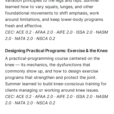
variation principles to the legs and hips. Summer
learned how to vary squats, lunges, and other
foundational movements to shift emphasis, work
around limitations, and keep lower-body programs
fresh and effective.
CEC: ACE 0.2 · AFAA 2.0 · AIFE 2.0 · ISSA 2.0 · NASM
2.0 · NATA 2.0 · NSCA 0.2
Designing Practical Programs: Exercise & the Knee
A practical-programming course centered on the
knee — its mechanics, the dysfunctions that
commonly show up, and how to design exercise
programs that strengthen and protect the joint.
Summer learned to build knee-conscious training for
clients managing or working around knee issues.
CEC: ACE 0.2 · AFAA 2.0 · AIFE 2.0 · ISSA 2.0 · NASM
2.0 · NATA 2.0 · NSCA 0.2