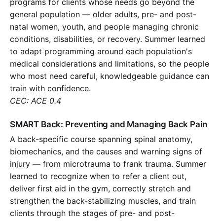
programs for clients whose needs go beyond the
general population — older adults, pre- and post-
natal women, youth, and people managing chronic
conditions, disabilities, or recovery. Summer learned
to adapt programming around each population's
medical considerations and limitations, so the people
who most need careful, knowledgeable guidance can
train with confidence.
CEC: ACE 0.4
SMART Back: Preventing and Managing Back Pain
A back-specific course spanning spinal anatomy,
biomechanics, and the causes and warning signs of
injury — from microtrauma to frank trauma. Summer
learned to recognize when to refer a client out,
deliver first aid in the gym, correctly stretch and
strengthen the back-stabilizing muscles, and train
clients through the stages of pre- and post-