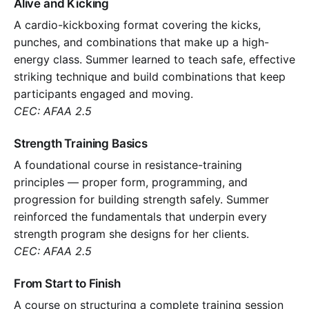
Alive and Kicking
A cardio-kickboxing format covering the kicks,
punches, and combinations that make up a high-
energy class. Summer learned to teach safe, effective
striking technique and build combinations that keep
participants engaged and moving.
CEC: AFAA 2.5
Strength Training Basics
A foundational course in resistance-training
principles — proper form, programming, and
progression for building strength safely. Summer
reinforced the fundamentals that underpin every
strength program she designs for her clients.
CEC: AFAA 2.5
From Start to Finish
A course on structuring a complete training session