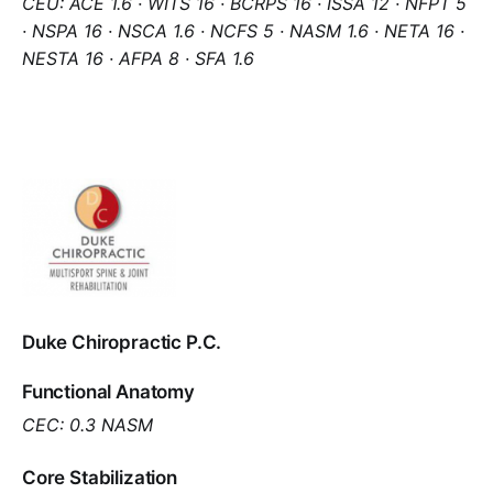
CEU: ACE 1.6 · WITS 16 · BCRPS 16 · ISSA 12 · NFPT 5
· NSPA 16 · NSCA 1.6 · NCFS 5 · NASM 1.6 · NETA 16 ·
NESTA 16 · AFPA 8 · SFA 1.6
Duke Chiropractic P.C.
Functional Anatomy
CEC: 0.3 NASM
Core Stabilization