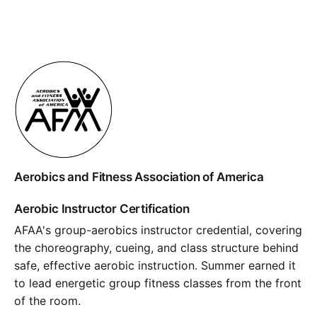
Aerobics and Fitness Association of America
Aerobic Instructor Certification
AFAA's group-aerobics instructor credential, covering
the choreography, cueing, and class structure behind
safe, effective aerobic instruction. Summer earned it
to lead energetic group fitness classes from the front
of the room.