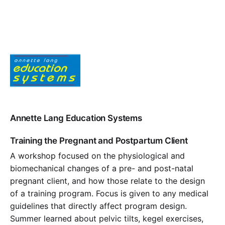
Annette Lang Education Systems
Training the Pregnant and Postpartum Client
A workshop focused on the physiological and
biomechanical changes of a pre- and post-natal
pregnant client, and how those relate to the design
of a training program. Focus is given to any medical
guidelines that directly affect program design.
Summer learned about pelvic tilts, kegel exercises,