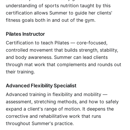
understanding of sports nutrition taught by this
certification allows Summer to guide her clients'
fitness goals both in and out of the gym.
Pilates Instructor
Certification to teach Pilates — core-focused,
controlled movement that builds strength, stability,
and body awareness. Summer can lead clients
through mat work that complements and rounds out
their training.
Advanced Flexibility Specialist
Advanced training in flexibility and mobility —
assessment, stretching methods, and how to safely
expand a client's range of motion. It deepens the
corrective and rehabilitative work that runs
throughout Summer's practice.