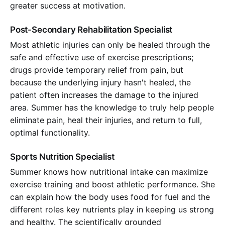
greater success at motivation.
Post-Secondary Rehabilitation Specialist
Most athletic injuries can only be healed through the
safe and effective use of exercise prescriptions;
drugs provide temporary relief from pain, but
because the underlying injury hasn't healed, the
patient often increases the damage to the injured
area. Summer has the knowledge to truly help people
eliminate pain, heal their injuries, and return to full,
optimal functionality.
Sports Nutrition Specialist
Summer knows how nutritional intake can maximize
exercise training and boost athletic performance. She
can explain how the body uses food for fuel and the
different roles key nutrients play in keeping us strong
and healthy. The scientifically grounded