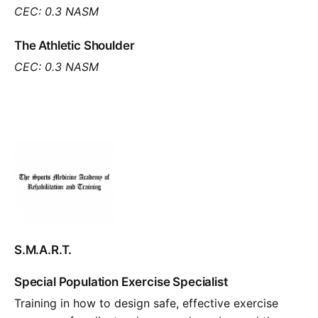
CEC: 0.3 NASM
The Athletic Shoulder
CEC: 0.3 NASM
S.M.A.R.T.
Special Population Exercise Specialist
Training in how to design safe, effective exercise