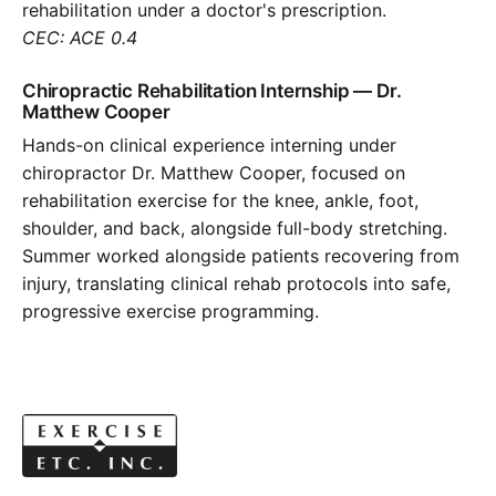
rehabilitation under a doctor's prescription.
CEC: ACE 0.4
Chiropractic Rehabilitation Internship — Dr.
Matthew Cooper
Hands-on clinical experience interning under
chiropractor Dr. Matthew Cooper, focused on
rehabilitation exercise for the knee, ankle, foot,
shoulder, and back, alongside full-body stretching.
Summer worked alongside patients recovering from
injury, translating clinical rehab protocols into safe,
progressive exercise programming.