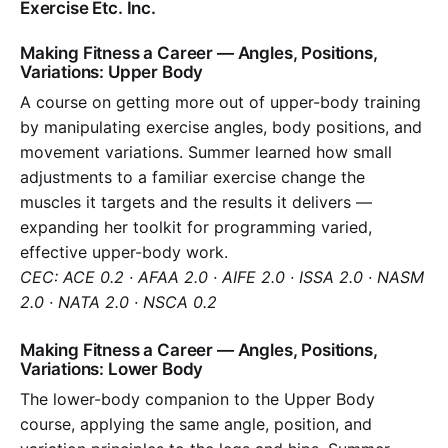
Exercise Etc. Inc.
Making Fitness a Career — Angles, Positions,
Variations: Upper Body
A course on getting more out of upper-body training
by manipulating exercise angles, body positions, and
movement variations. Summer learned how small
adjustments to a familiar exercise change the
muscles it targets and the results it delivers —
expanding her toolkit for programming varied,
effective upper-body work.
CEC: ACE 0.2 · AFAA 2.0 · AIFE 2.0 · ISSA 2.0 · NASM
2.0 · NATA 2.0 · NSCA 0.2
Making Fitness a Career — Angles, Positions,
Variations: Lower Body
The lower-body companion to the Upper Body
course, applying the same angle, position, and