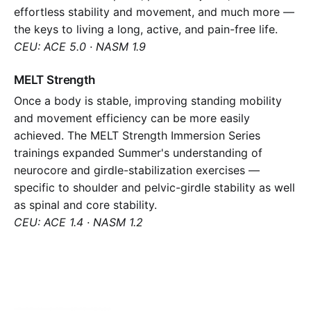
effortless stability and movement, and much more —
the keys to living a long, active, and pain-free life.
CEU: ACE 5.0 · NASM 1.9
MELT Strength
Once a body is stable, improving standing mobility
and movement efficiency can be more easily
achieved. The MELT Strength Immersion Series
trainings expanded Summer's understanding of
neurocore and girdle-stabilization exercises —
specific to shoulder and pelvic-girdle stability as well
as spinal and core stability.
CEU: ACE 1.4 · NASM 1.2