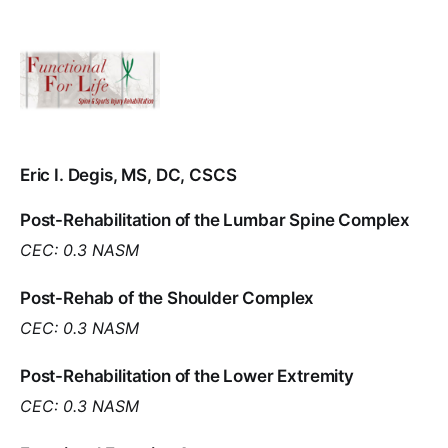
Eric I. Degis, MS, DC, CSCS
Post-Rehabilitation of the Lumbar Spine Complex
CEC: 0.3 NASM
Post-Rehab of the Shoulder Complex
CEC: 0.3 NASM
Post-Rehabilitation of the Lower Extremity
CEC: 0.3 NASM