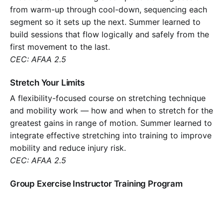
from warm-up through cool-down, sequencing each
segment so it sets up the next. Summer learned to
build sessions that flow logically and safely from the
first movement to the last.
CEC: AFAA 2.5
Stretch Your Limits
A flexibility-focused course on stretching technique
and mobility work — how and when to stretch for the
greatest gains in range of motion. Summer learned to
integrate effective stretching into training to improve
mobility and reduce injury risk.
CEC: AFAA 2.5
Group Exercise Instructor Training Program