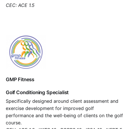
CEC: ACE 1.5
GMP Fitness
Golf Conditioning Specialist
Specifically designed around client assessment and
exercise development for improved golf
performance and the well-being of clients on the golf
course.