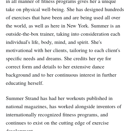
in all manner of fitness programs gives her a unique
take on physical well-being. She has designed hundreds
of exercises that have been and are being used all over
the world, as well as here in New York. Summer is an
outside-the-box trainer, taking into consideration each
individual's life, body, mind, and spirit. She's
motivational with her clients, tailoring to each client's
specific needs and dreams. She credits her eye for
correct form and details to her extensive dance
background and to her continuous interest in further
educating herself.
Summer Strand has had her workouts published in
national magazines, has worked alongside inventors of
internationally recognized fitness programs, and
continues to exist on the cutting edge of exercise
development.