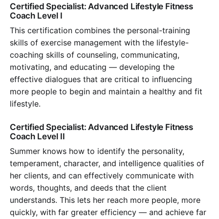
Certified Specialist: Advanced Lifestyle Fitness
Coach Level I
This certification combines the personal-training
skills of exercise management with the lifestyle-
coaching skills of counseling, communicating,
motivating, and educating — developing the
effective dialogues that are critical to influencing
more people to begin and maintain a healthy and fit
lifestyle.
Certified Specialist: Advanced Lifestyle Fitness
Coach Level II
Summer knows how to identify the personality,
temperament, character, and intelligence qualities of
her clients, and can effectively communicate with
words, thoughts, and deeds that the client
understands. This lets her reach more people, more
quickly, with far greater efficiency — and achieve far