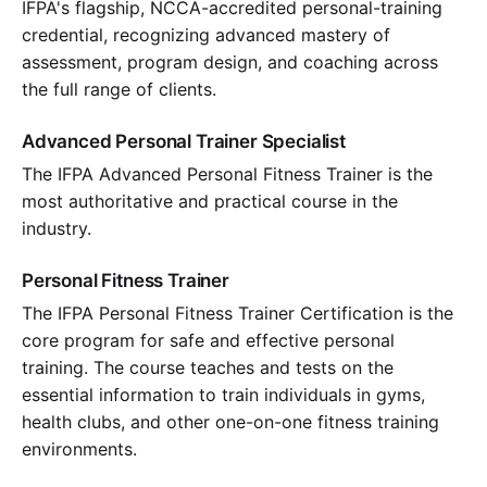
IFPA's flagship, NCCA-accredited personal-training
credential, recognizing advanced mastery of
assessment, program design, and coaching across
the full range of clients.
Advanced Personal Trainer Specialist
The IFPA Advanced Personal Fitness Trainer is the
most authoritative and practical course in the
industry.
Personal Fitness Trainer
The IFPA Personal Fitness Trainer Certification is the
core program for safe and effective personal
training. The course teaches and tests on the
essential information to train individuals in gyms,
health clubs, and other one-on-one fitness training
environments.