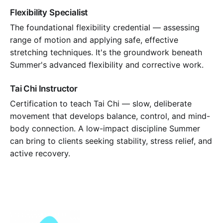
Flexibility Specialist
The foundational flexibility credential — assessing
range of motion and applying safe, effective
stretching techniques. It's the groundwork beneath
Summer's advanced flexibility and corrective work.
Tai Chi Instructor
Certification to teach Tai Chi — slow, deliberate
movement that develops balance, control, and mind-
body connection. A low-impact discipline Summer
can bring to clients seeking stability, stress relief, and
active recovery.