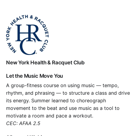
New York Health & Racquet Club
Let the Music Move You
A group-fitness course on using music — tempo,
rhythm, and phrasing — to structure a class and drive
its energy. Summer learned to choreograph
movement to the beat and use music as a tool to
motivate a room and pace a workout.
CEC: AFAA 2.5