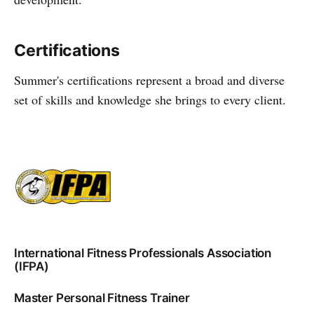
Certifications
Summer's certifications represent a broad and diverse
set of skills and knowledge she brings to every client.
International Fitness Professionals Association
(IFPA)
Master Personal Fitness Trainer