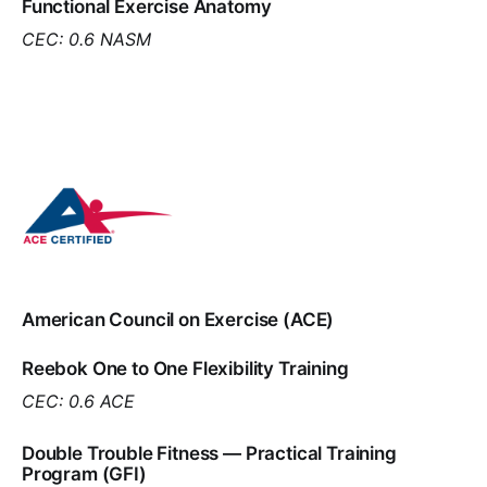
Functional Exercise Anatomy
CEC: 0.6 NASM
American Council on Exercise (ACE)
Reebok One to One Flexibility Training
CEC: 0.6 ACE
Double Trouble Fitness — Practical Training
Program (GFI)