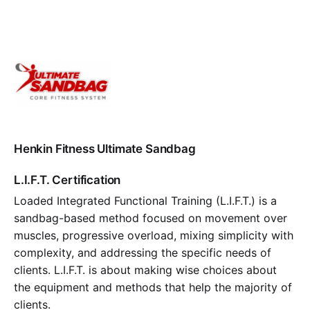
Henkin Fitness Ultimate Sandbag
L.I.F.T. Certification
Loaded Integrated Functional Training (L.I.F.T.) is a
sandbag-based method focused on movement over
muscles, progressive overload, mixing simplicity with
complexity, and addressing the specific needs of
clients. L.I.F.T. is about making wise choices about
the equipment and methods that help the majority of
clients.