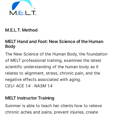
M.E.L.T. Method
MELT Hand and Foot: New Science of the Human
Body
The New Science of the Human Body, the foundation
of MELT professional training, examines the latest
scientific understanding of the human body as it
relates to alignment, stress, chronic pain, and the
negative effects associated with aging.
CEU: ACE 1.4 · NASM 1.4
MELT Instructor Training
Summer is able to teach her clients how to relieve
chronic aches and pains, prevent injuries, create