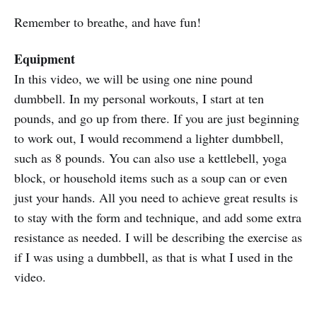
Remember to breathe, and have fun!
Equipment
In this video, we will be using one nine pound
dumbbell. In my personal workouts, I start at ten
pounds, and go up from there. If you are just beginning
to work out, I would recommend a lighter dumbbell,
such as 8 pounds. You can also use a kettlebell, yoga
block, or household items such as a soup can or even
just your hands. All you need to achieve great results is
to stay with the form and technique, and add some extra
resistance as needed. I will be describing the exercise as
if I was using a dumbbell, as that is what I used in the
video.