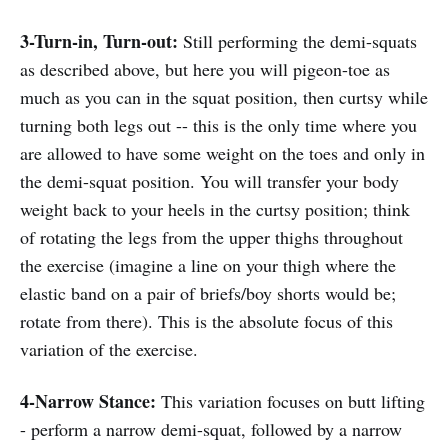
3-Turn-in, Turn-out:
Still performing the demi-squats
as described above, but here you will pigeon-toe as
much as you can in the squat position, then curtsy while
turning both legs out -- this is the only time where you
are allowed to have some weight on the toes and only in
the demi-squat position. You will transfer your body
weight back to your heels in the curtsy position; think
of rotating the legs from the upper thighs throughout
the exercise (imagine a line on your thigh where the
elastic band on a pair of briefs/boy shorts would be;
rotate from there). This is the absolute focus of this
variation of the exercise.
4-Narrow Stance:
This variation focuses on butt lifting
- perform a narrow demi-squat, followed by a narrow