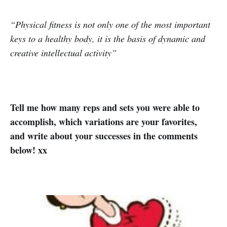
“Physical fitness is not only one of the most important
keys to a healthy body, it is the basis of dynamic and
creative intellectual activity”
Tell me how many reps and sets you were able to
accomplish, which variations are your favorites,
and write about your successes in the comments
below! xx