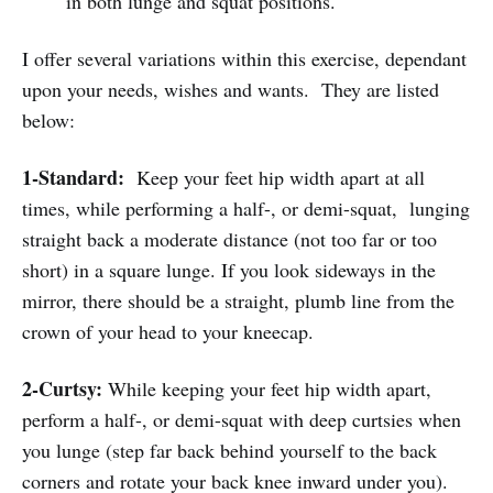
in both lunge and squat positions.
I offer several variations within this exercise, dependant
upon your needs, wishes and wants. They are listed
below:
1-Standard:
Keep your feet hip width apart at all
times, while performing a half-, or demi-squat, lunging
straight back a moderate distance (not too far or too
short) in a square lunge. If you look sideways in the
mirror, there should be a straight, plumb line from the
crown of your head to your kneecap.
2-Curtsy:
While keeping your feet hip width apart,
perform a half-, or demi-squat with deep curtsies when
you lunge (step far back behind yourself to the back
corners and rotate your back knee inward under you).