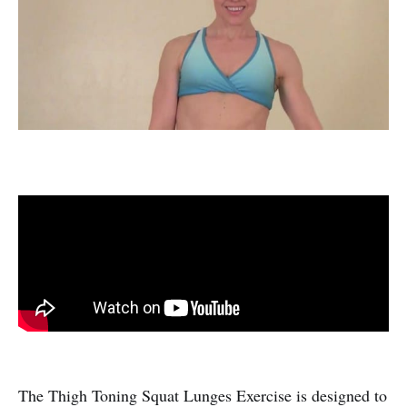
The Thigh Toning Squat Lunges Exercise is designed to