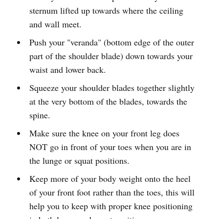
sternum lifted up towards where the ceiling
and wall meet.
Push your "veranda" (bottom edge of the outer
part of the shoulder blade) down towards your
waist and lower back.
Squeeze your shoulder blades together slightly
at the very bottom of the blades, towards the
spine.
Make sure the knee on your front leg does
NOT go in front of your toes when you are in
the lunge or squat positions.
Keep more of your body weight onto the heel
of your front foot rather than the toes, this will
help you to keep with proper knee positioning