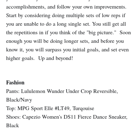
accomplishments, and follow your own improvements.
Start by considering doing multiple sets of low reps if
you are unable to do a long single set. You still get all
the repetitions in if you think of the "big picture." Soon
enough you will be doing longer sets, and before you
know it, you will surpass you initial goals, and set even
higher goals. Up and beyond!
Fashion
Pants: Lululemon Wunder Under Crop Reversible,
Black/Navy
Top: MPG Sport Elle #LT49, Turqouise
Shoes: Capezio Women's DS11 Fierce Dance Sneaker,
Black