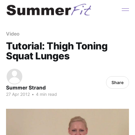
Video
Tutorial: Thigh Toning
Squat Lunges
Share
Summer Strand
27 Apr 2012
•
4 min read