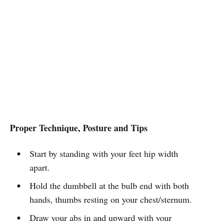
Proper Technique, Posture and Tips
Start by standing with your feet hip width
apart.
Hold the dumbbell at the bulb end with both
hands, thumbs resting on your chest/sternum.
Draw your abs in and upward with your