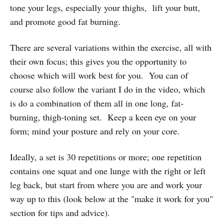
tone your legs, especially your thighs, lift your butt,
and promote good fat burning.
There are several variations within the exercise, all with
their own focus; this gives you the opportunity to
choose which will work best for you. You can of
course also follow the variant I do in the video, which
is do a combination of them all in one long, fat-
burning, thigh-toning set. Keep a keen eye on your
form; mind your posture and rely on your core.
Ideally, a set is 30 repetitions or more; one repetition
contains one squat and one lunge with the right or left
leg back, but start from where you are and work your
way up to this (look below at the "make it work for you"
section for tips and advice).