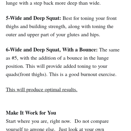
lunge with a step back more deep than wide.
5-Wide and Deep Squat:
Best for toning your front
thighs and building strength, along with toning the
outer and upper part of your glutes and hips.
6-Wide and Deep Squat, With a Bounce:
The same
as #5, with the addition of a bounce in the lunge
position. This will provide added toning to your
quads(front thighs). This is a good burnout exercise.
This will produce optimal results.
Make It Work for You
Start where you are, right now. Do not compare
yourself to anyone else. Just look at your own