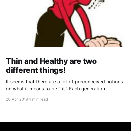
Thin and Healthy are two
different things!
It seems that there are a lot of preconceived notions
on what it means to be “fit.” Each generation
perceived it differently; any two celebrities will have
20 Apr 2019
4 min read
wildly different concepts of fitness that they try to
say can work for anyone... everywhere you go, there
is somebody or something telling