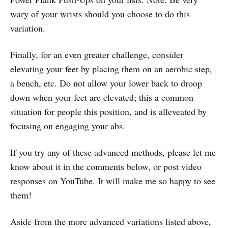
wary of your wrists should you choose to do this
variation.
Finally, for an even greater challenge, consider
elevating your feet by placing them on an aerobic step,
a bench, etc. Do not allow your lower back to droop
down when your feet are elevated; this a common
situation for people this position, and is alleveated by
focusing on engaging your abs.
If you try any of these advanced methods, please let me
know about it in the comments below, or post video
responses on YouTube. It will make me so happy to see
them!
Aside from the more advanced variations listed above,