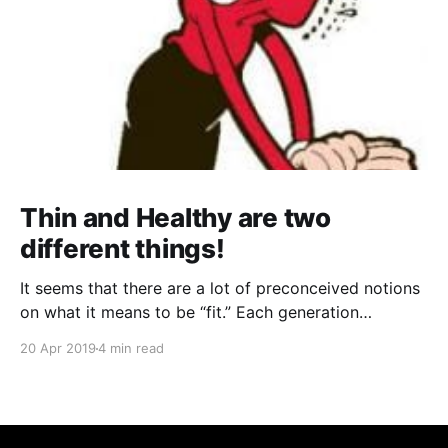
Thin and Healthy are two
different things!
It seems that there are a lot of preconceived notions
on what it means to be “fit.” Each generation
perceived it differently; any two celebrities will have
20 Apr 2019
4 min read
wildly different concepts of fitness that they try to
say can work for anyone... everywhere you go, there
is somebody or something telling