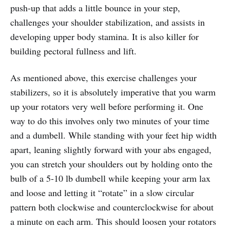
push-up that adds a little bounce in your step,
challenges your shoulder stabilization, and assists in
developing upper body stamina. It is also killer for
building pectoral fullness and lift.
As mentioned above, this exercise challenges your
stabilizers, so it is absolutely imperative that you warm
up your rotators very well before performing it. One
way to do this involves only two minutes of your time
and a dumbell. While standing with your feet hip width
apart, leaning slightly forward with your abs engaged,
you can stretch your shoulders out by holding onto the
bulb of a 5-10 lb dumbell while keeping your arm lax
and loose and letting it “rotate” in a slow circular
pattern both clockwise and counterclockwise for about
a minute on each arm. This should loosen your rotators