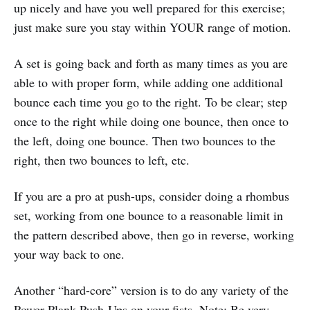
up nicely and have you well prepared for this exercise;
just make sure you stay within YOUR range of motion.
A set is going back and forth as many times as you are
able to with proper form, while adding one additional
bounce each time you go to the right. To be clear; step
once to the right while doing one bounce, then once to
the left, doing one bounce. Then two bounces to the
right, then two bounces to left, etc.
If you are a pro at push-ups, consider doing a rhombus
set, working from one bounce to a reasonable limit in
the pattern described above, then go in reverse, working
your way back to one.
Another “hard-core” version is to do any variety of the
Power Plank Push-Ups on your fists. Note: Be very