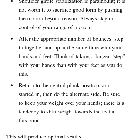
Shoulder girdle stabilization is paramount; it is
not worth it to sacrifice good form by pushing
the motion beyond reason. Always stay in
control of your range of motion.
After the appropriate number of bounces, step
in together and up at the same time with your
hands and feet. Think of taking a longer “step”
with your hands than with your feet as you do
this.
Return to the neutral plank position you
started in, then do the alternate side. Be sure
to keep your weight over your hands; there is a
tendency to shift weight towards the feet at
this point.
This will produce optimal results.