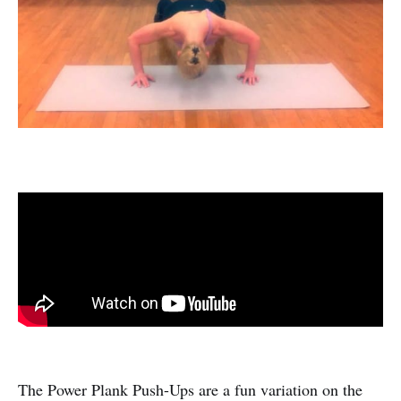
The Power Plank Push-Ups are a fun variation on the