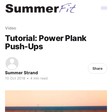
Video
Tutorial: Power Plank
Push-Ups
Share
Summer Strand
10 Oct 2018
•
4 min read