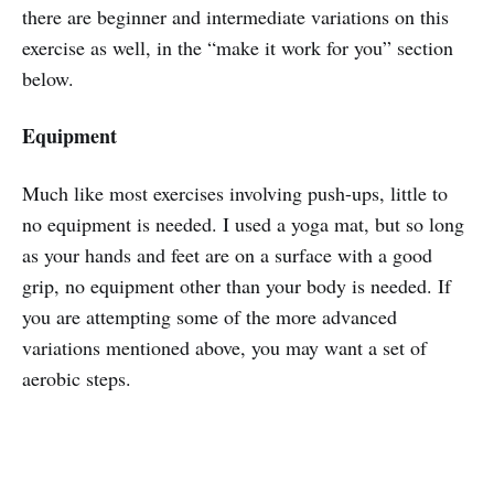
there are beginner and intermediate variations on this
exercise as well, in the “make it work for you” section
below.
Equipment
Much like most exercises involving push-ups, little to
no equipment is needed. I used a yoga mat, but so long
as your hands and feet are on a surface with a good
grip, no equipment other than your body is needed. If
you are attempting some of the more advanced
variations mentioned above, you may want a set of
aerobic steps.