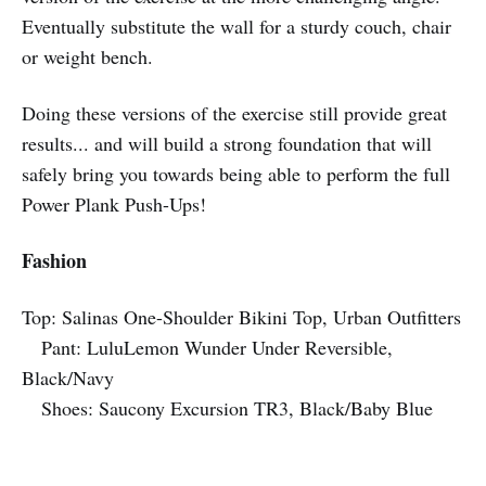
Eventually substitute the wall for a sturdy couch, chair
or weight bench.
Doing these versions of the exercise still provide great
results... and will build a strong foundation that will
safely bring you towards being able to perform the full
Power Plank Push-Ups!
Fashion
Top: Salinas One-Shoulder Bikini Top, Urban Outfitters
Pant: LuluLemon Wunder Under Reversible,
Black/Navy
Shoes: Saucony Excursion TR3, Black/Baby Blue