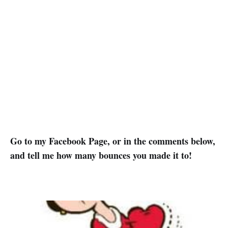
Go to my Facebook Page, or in the comments below,
and tell me how many bounces you made it to!