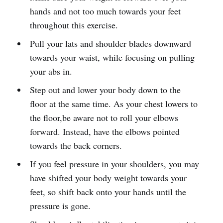
hands and not too much towards your feet
throughout this exercise.
Pull your lats and shoulder blades downward
towards your waist, while focusing on pulling
your abs in.
Step out and lower your body down to the
floor at the same time. As your chest lowers to
the floor,be aware not to roll your elbows
forward. Instead, have the elbows pointed
towards the back corners.
If you feel pressure in your shoulders, you may
have shifted your body weight towards your
feet, so shift back onto your hands until the
pressure is gone.