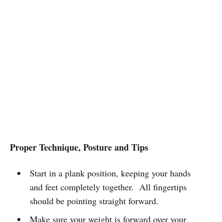
Proper Technique, Posture and Tips
Start in a plank position, keeping your hands
and feet completely together. All fingertips
should be pointing straight forward.
Make sure your weight is forward over your