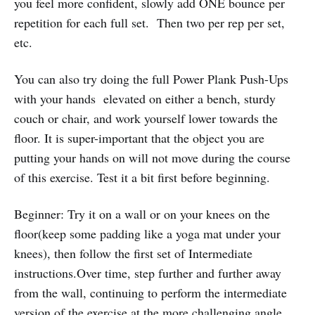
you feel more confident, slowly add ONE bounce per
repetition for each full set. Then two per rep per set,
etc.
You can also try doing the full Power Plank Push-Ups
with your hands elevated on either a bench, sturdy
couch or chair, and work yourself lower towards the
floor. It is super-important that the object you are
putting your hands on will not move during the course
of this exercise. Test it a bit first before beginning.
Beginner: Try it on a wall or on your knees on the
floor(keep some padding like a yoga mat under your
knees), then follow the first set of Intermediate
instructions.Over time, step further and further away
from the wall, continuing to perform the intermediate
version of the exercise at the more challenging angle.