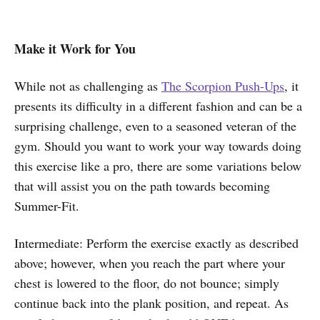
Make it Work for You
While not as challenging as
The Scorpion Push-Ups
, it
presents its difficulty in a different fashion and can be a
surprising challenge, even to a seasoned veteran of the
gym. Should you want to work your way towards doing
this exercise like a pro, there are some variations below
that will assist you on the path towards becoming
Summer-Fit.
Intermediate: Perform the exercise exactly as described
above; however, when you reach the part where your
chest is lowered to the floor, do not bounce; simply
continue back into the plank position, and repeat. As