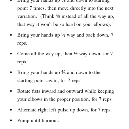
point 7 times, then move directly into the next
variation. (Think ⅘ instead of all the way up,
that way it won’t be so hard on your elbows).
Bring your hands up ½ way and back down, 7
reps.
Come all the way up, then ½ way down, for 7
reps.
Bring your hands up ⅘ and down to the
starting point again, for 7 reps.
Rotate fists inward and outward while keeping
your elbows in the proper position, for 7 reps.
Alternate right left pulse up down, for 7 reps.
Pump until burnout.