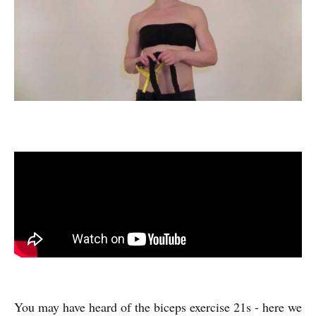
You may have heard of the biceps exercise 21s - here we