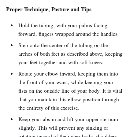
Proper Technique, Posture and Tips
Hold the tubing, with your palms facing
forward, fingers wrapped around the handles.
Step onto the center of the tubing on the
arches of both feet as described above, keeping
your feet together and with soft knees.
Rotate your elbow inward, keeping them into
the front of your waist, while keeping your
fists on the outside line of your body. It is vital
that you maintain this elbow position through
the entirety of this exercise.
Keep your abs in and lift your upper sternum
slightly. This will prevent any sinking or
rotating inward of the upper body, shoulders