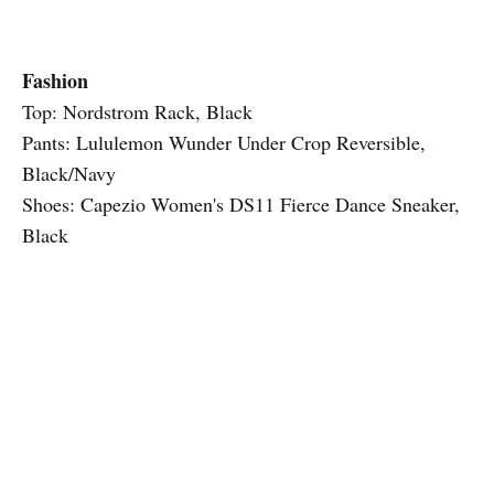
Fashion
Top: Nordstrom Rack, Black
Pants: Lululemon Wunder Under Crop Reversible,
Black/Navy
Shoes: Capezio Women's DS11 Fierce Dance Sneaker,
Black