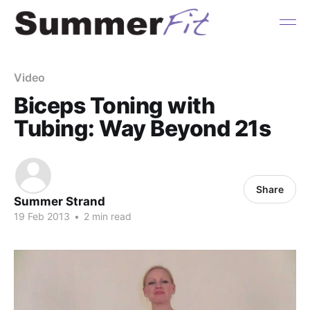
Video
Biceps Toning with
Tubing: Way Beyond 21s
Share
Summer Strand
19 Feb 2013
•
2 min read