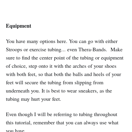
Equipment
You have many options here. You can go with either
Stroops or exercise tubing... even Thera-Bands. Make
sure to find the center point of the tubing or equipment
of choice, step onto it with the arches of your shoes
with both feet, so that both the balls and heels of your
feet will secure the tubing from slipping from
underneath you. It is best to wear sneakers, as the
tubing may hurt your feet.
Even though I will be referring to tubing throughout
this tutorial, remember that you can always use what
you have.