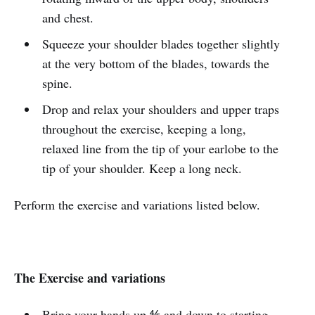
and chest.
Squeeze your shoulder blades together slightly
at the very bottom of the blades, towards the
spine.
Drop and relax your shoulders and upper traps
throughout the exercise, keeping a long,
relaxed line from the tip of your earlobe to the
tip of your shoulder. Keep a long neck.
Perform the exercise and variations listed below.
The Exercise and variations
Bring your hands up ⅘ and down to starting