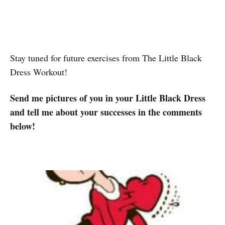
Stay tuned for future exercises from The Little Black
Dress Workout!
Send me pictures of you in your Little Black Dress
and tell me about your successes in the comments
below!