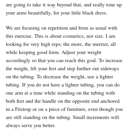
are going to take it way beyond that, and really tone up
your arms beautifully, for your little black dress.
We are focusing on repetition and form as usual with
this exercise. This is about cosmetics, not size. I am
looking for very high reps; the more, the merrier, all
while keeping good form. Adjust your weight
accordingly so that you can reach this goal. To increase
the weight, lift your feet and step further out sideways
on the tubing. To decrease the weight, use a lighter
tubing. If you do not have a lighter tubing, you can do
one arm at a time while standing on the tubing with
both feet and the handle on the opposite end anchored
in a Fitstrap or on a piece of furniture, even though you
are still standing on the tubing. Small increments will
always serve you better.