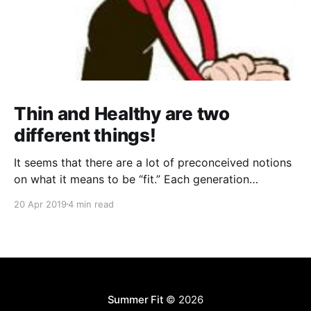
Thin and Healthy are two
different things!
It seems that there are a lot of preconceived notions
on what it means to be “fit.” Each generation
perceived it differently; any two celebrities will have
20 Apr 2019
4 min read
wildly different concepts of fitness that they try to
say can work for anyone... everywhere you go, there
is somebody or something telling
Summer Fit
© 2026