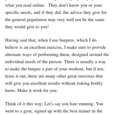
what you read online. They don’t know you or your
specific needs, and if they did, the advice they give for
the general population may very well not be the same
they would give to you!
Having said that, when I use burpees, which I do
believe is an excellent exercise, I make sure to provide
alternate ways of performing them, designed around the
individual needs of the person. There is usually a way
to make the burpee a part of your workout, but if not,
leave it out; there are many other great exercises that
will give you excellent results without risking bodily
harm. Make it work for you.
Think of it this way; Let’s say you hate running. You
went to a gym, signed up with the best trainer in the