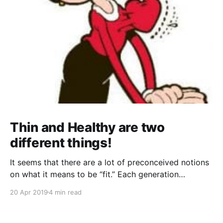
Thin and Healthy are two
different things!
It seems that there are a lot of preconceived notions
on what it means to be “fit.” Each generation
perceived it differently; any two celebrities will have
20 Apr 2019
4 min read
wildly different concepts of fitness that they try to
say can work for anyone... everywhere you go, there
is somebody or something telling