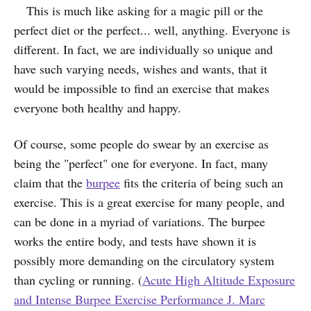
This is much like asking for a magic pill or the
perfect diet or the perfect... well, anything. Everyone is
different. In fact, we are individually so unique and
have such varying needs, wishes and wants, that it
would be impossible to find an exercise that makes
everyone both healthy and happy.
Of course, some people do swear by an exercise as
being the "perfect" one for everyone. In fact, many
claim that the
burpee
fits the criteria of being such an
exercise. This is a great exercise for many people, and
can be done in a myriad of variations.
The burpee
works the entire body, and tests have shown it is
possibly more demanding on the circulatory system
than cycling or running. (
Acute High Altitude Exposure
and Intense Burpee Exercise Performance J. Marc