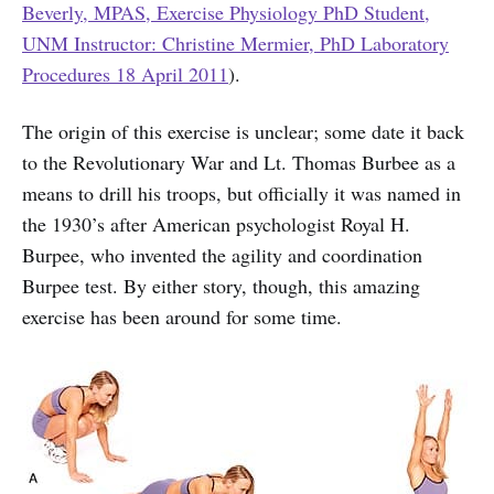
Beverly, MPAS, Exercise Physiology PhD Student,
UNM Instructor: Christine Mermier, PhD Laboratory
Procedures 18 April 2011
).
The origin of this exercise is unclear; some date it back
to the Revolutionary War and Lt. Thomas Burbee as a
means to drill his troops, but officially it was named in
the 1930’s after American psychologist Royal H.
Burpee, who invented the agility and coordination
Burpee test. By either story, though, this amazing
exercise has been around for some time.