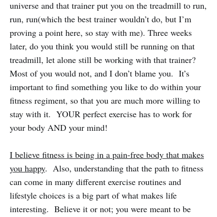
universe and that trainer put you on the treadmill to run,
run, run(which the best trainer wouldn’t do, but I’m
proving a point here, so stay with me). Three weeks
later, do you think you would still be running on that
treadmill, let alone still be working with that trainer?
Most of you would not, and I don’t blame you. It’s
important to find something you like to do within your
fitness regiment, so that you are much more willing to
stay with it. YOUR perfect exercise has to work for
your body AND your mind!
I believe fitness is being in a pain-free body that makes
you happy
. Also, understanding that the path to fitness
can come in many different exercise routines and
lifestyle choices is a big part of what makes life
interesting. Believe it or not; you were meant to be