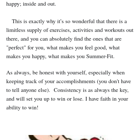
happy; inside and out.
This is exactly why it’s so wonderful that there is a
limitless supply of exercises, activities and workouts out
there, and you can absolutely find the ones that are
"perfect" for you, what makes you feel good, what
makes you happy, what makes you Summer-Fit.
As always, be honest with yourself, especially when
keeping track of your accomplishments (you don't have
to tell anyone else). Consistency is as always the key,
and will set you up to win or lose. I have faith in your
ability to win!