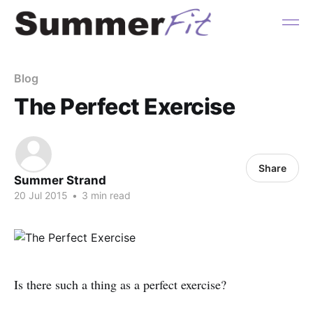
Blog
The Perfect Exercise
Share
Summer Strand
20 Jul 2015
•
3 min read
Is there such a thing as a perfect exercise?