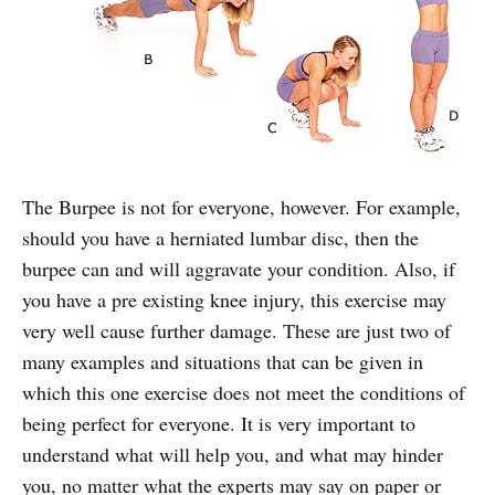
The Burpee is not for everyone, however. For example,
should you have a herniated lumbar disc, then the
burpee can and will aggravate your condition. Also, if
you have a pre existing knee injury, this exercise may
very well cause further damage. These are just two of
many examples and situations that can be given in
which this one exercise does not meet the conditions of
being perfect for everyone. It is very important to
understand what will help you, and what may hinder
you, no matter what the experts may say on paper or