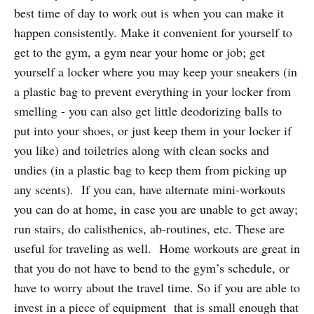
best time of day to work out is when you can make it
happen consistently. Make it convenient for yourself to
get to the gym, a gym near your home or job; get
yourself a locker where you may keep your sneakers (in
a plastic bag to prevent everything in your locker from
smelling - you can also get little deodorizing balls to
put into your shoes, or just keep them in your locker if
you like) and toiletries along with clean socks and
undies (in a plastic bag to keep them from picking up
any scents). If you can, have alternate mini-workouts
you can do at home, in case you are unable to get away;
run stairs, do calisthenics, ab-routines, etc. These are
useful for traveling as well. Home workouts are great in
that you do not have to bend to the gym’s schedule, or
have to worry about the travel time. So if you are able to
invest in a piece of equipment that is small enough that