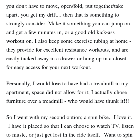
you don't have to move, open/fold, put together/take
apart, you get my drift... then that is something to
strongly consider. Make it something you can jump on
and get a few minutes in, or a good old kick-ass
workout on. I also keep some exercise tubing at home -
they provide for excellent resistance workouts, and are
easily tucked away in a drawer or hung up in a closet
for easy access for your next workout.
Personally, I would love to have had a treadmill in my
apartment, space did not allow for it; I actually chose
furniture over a treadmill - who would have thunk it!!!
So I went with my second option; a spin bike. I love it.
I have it placed so that I can choose to watch TV, listen
to music, or just get lost in the ride itself. Want to spin