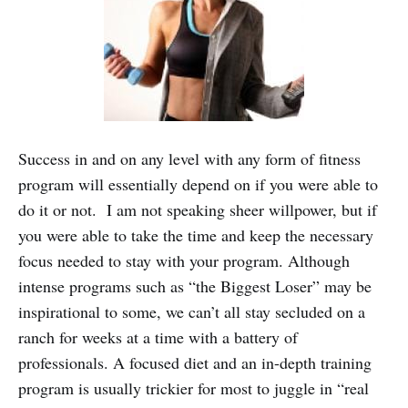
Success in and on any level with any form of fitness
program will essentially depend on if you were able to
do it or not. I am not speaking sheer willpower, but if
you were able to take the time and keep the necessary
focus needed to stay with your program. Although
intense programs such as “the Biggest Loser” may be
inspirational to some, we can’t all stay secluded on a
ranch for weeks at a time with a battery of
professionals. A focused diet and an in-depth training
program is usually trickier for most to juggle in “real