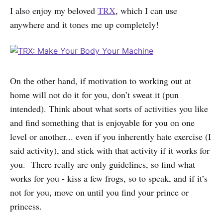
I also enjoy my beloved
TRX
, which I can use
anywhere and it tones me up completely!
On the other hand, if motivation to working out at
home will not do it for you, don’t sweat it (pun
intended). Think about what sorts of activities you like
and find something that is enjoyable for you on one
level or another... even if you inherently hate exercise (I
said activity), and stick with that activity if it works for
you. There really are only guidelines, so find what
works for you - kiss a few frogs, so to speak, and if it’s
not for you, move on until you find your prince or
princess.