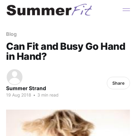
Blog
Can Fit and Busy Go Hand
in Hand?
Share
Summer Strand
19 Aug 2018
•
3 min read