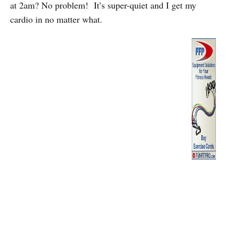
at 2am? No problem! It’s super-quiet and I get my
cardio in no matter what.