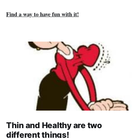
Find a way to have fun with it!
Thin and Healthy are two
different things!