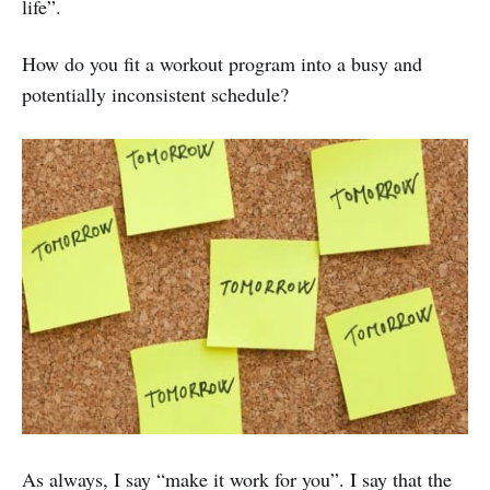
life”.
How do you fit a workout program into a busy and
potentially inconsistent schedule?
As always, I say “make it work for you”. I say that the