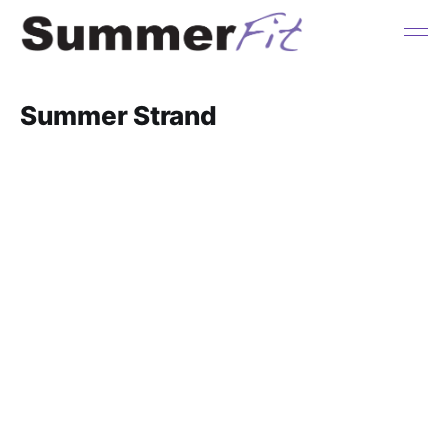
Summer Strand