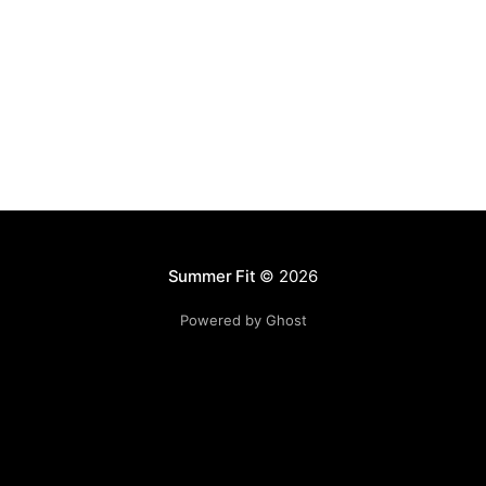
Summer Fit
© 2026
Powered by Ghost