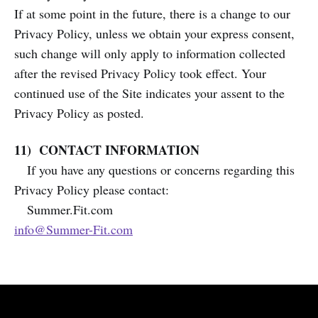
If at some point in the future, there is a change to our
Privacy Policy, unless we obtain your express consent,
such change will only apply to information collected
after the revised Privacy Policy took effect. Your
continued use of the Site indicates your assent to the
Privacy Policy as posted.
11) CONTACT INFORMATION
If you have any questions or concerns regarding this
Privacy Policy please contact:
Summer.Fit.com
info@Summer-Fit.com