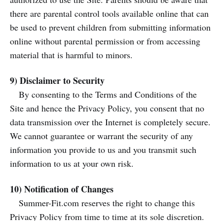
there are parental control tools available online that can
be used to prevent children from submitting information
online without parental permission or from accessing
material that is harmful to minors.
9) Disclaimer to Security
By consenting to the Terms and Conditions of the
Site and hence the Privacy Policy, you consent that no
data transmission over the Internet is completely secure.
We cannot guarantee or warrant the security of any
information you provide to us and you transmit such
information to us at your own risk.
10) Notification of Changes
Summer-Fit.com reserves the right to change this
Privacy Policy from time to time at its sole discretion.