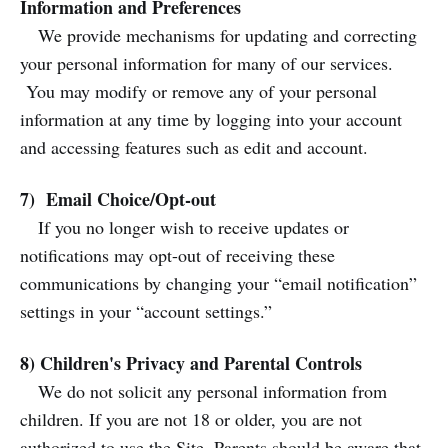
Information and Preferences
We provide mechanisms for updating and correcting
your personal information for many of our services.
You may modify or remove any of your personal
information at any time by logging into your account
and accessing features such as edit and account.
7) Email Choice/Opt-out
If you no longer wish to receive updates or
notifications may opt-out of receiving these
communications by changing your “email notification”
settings in your “account settings.”
8) Children's Privacy and Parental Controls
We do not solicit any personal information from
children. If you are not 18 or older, you are not
authorized to use the Site. Parents should be aware that