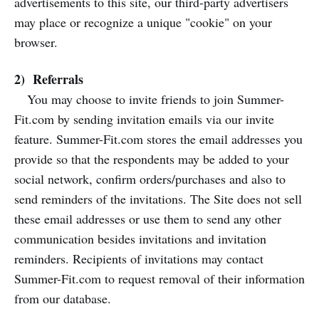
advertisements to this site, our third-party advertisers
may place or recognize a unique "cookie" on your
browser.
2) Referrals
You may choose to invite friends to join Summer-
Fit.com by sending invitation emails via our invite
feature. Summer-Fit.com stores the email addresses you
provide so that the respondents may be added to your
social network, confirm orders/purchases and also to
send reminders of the invitations. The Site does not sell
these email addresses or use them to send any other
communication besides invitations and invitation
reminders. Recipients of invitations may contact
Summer-Fit.com to request removal of their information
from our database.