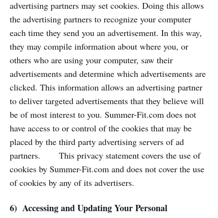
advertising partners may set cookies. Doing this allows
the advertising partners to recognize your computer
each time they send you an advertisement. In this way,
they may compile information about where you, or
others who are using your computer, saw their
advertisements and determine which advertisements are
clicked. This information allows an advertising partner
to deliver targeted advertisements that they believe will
be of most interest to you. Summer-Fit.com does not
have access to or control of the cookies that may be
placed by the third party advertising servers of ad
partners. This privacy statement covers the use of
cookies by Summer-Fit.com and does not cover the use
of cookies by any of its advertisers.
6) Accessing and Updating Your Personal