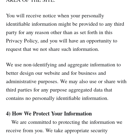
You will receive notice when your personally
identifiable information might be provided to any third
party for any reason other than as set forth in this
Privacy Policy, and you will have an opportunity to
request that we not share such information.
We use non-identifying and aggregate information to
better design our website and for business and
administrative purposes. We may also use or share with
third parties for any purpose aggregated data that
contains no personally identifiable information.
4) How We Protect Your Information
We are committed to protecting the information we
receive from you. We take appropriate security