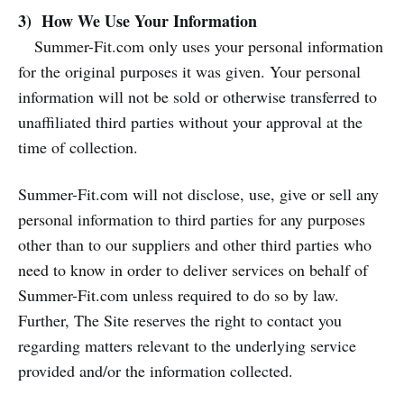
3) How We Use Your Information
Summer-Fit.com only uses your personal information
for the original purposes it was given. Your personal
information will not be sold or otherwise transferred to
unaffiliated third parties without your approval at the
time of collection.
Summer-Fit.com will not disclose, use, give or sell any
personal information to third parties for any purposes
other than to our suppliers and other third parties who
need to know in order to deliver services on behalf of
Summer-Fit.com unless required to do so by law.
Further, The Site reserves the right to contact you
regarding matters relevant to the underlying service
provided and/or the information collected.