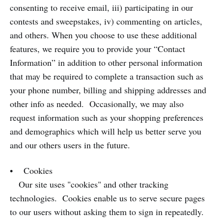
consenting to receive email, iii) participating in our
contests and sweepstakes, iv) commenting on articles,
and others. When you choose to use these additional
features, we require you to provide your “Contact
Information” in addition to other personal information
that may be required to complete a transaction such as
your phone number, billing and shipping addresses and
other info as needed. Occasionally, we may also
request information such as your shopping preferences
and demographics which will help us better serve you
and our others users in the future.
• Cookies
Our site uses "cookies" and other tracking
technologies. Cookies enable us to serve secure pages
to our users without asking them to sign in repeatedly.