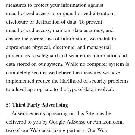
measures to protect your information against
unauthorized access to or unauthorized alteration,
disclosure or destruction of data. To prevent
unauthorized access, maintain data accuracy, and
ensure the correct use of information, we maintain
appropriate physical, electronic, and managerial
procedures to safeguard and secure the information and
data stored on our system. While no computer system is
completely secure, we believe the measures we have
implemented reduce the likelihood of security problems
to a level appropriate to the type of data involved.
5) Third Party Advertising
Advertisements appearing on this Site may be
delivered to you by Google AdSense or Amazon.com,
two of our Web advertising partners. Our Web