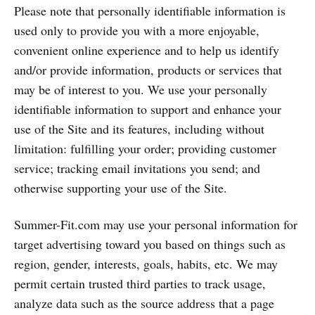
Please note that personally identifiable information is
used only to provide you with a more enjoyable,
convenient online experience and to help us identify
and/or provide information, products or services that
may be of interest to you. We use your personally
identifiable information to support and enhance your
use of the Site and its features, including without
limitation: fulfilling your order; providing customer
service; tracking email invitations you send; and
otherwise supporting your use of the Site.
Summer-Fit.com may use your personal information for
target advertising toward you based on things such as
region, gender, interests, goals, habits, etc. We may
permit certain trusted third parties to track usage,
analyze data such as the source address that a page