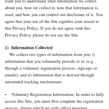
want you to understand what information we collect
about you, how we collect it, how that information is
used, and how you can control our disclosure of it. You
agree that your use of the Site signifies your assent to
this Privacy Policy. If you do not agree with this
Privacy Policy, please do not use the Site.
1) Information Collected
We collect two types of information from you: i)
information that you voluntarily provide to us (e.g.
through a voluntary registration process, sign-ups or
emails); and ii) information that is derived through
automated tracking mechanisms.
• Voluntary Registration Information. In order to fully
access this Site, you must first complete the registration
process, during which we will collect personal