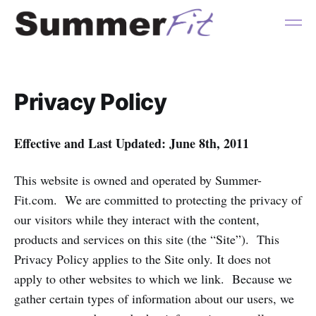
Privacy Policy
Effective and Last Updated: June 8th, 2011
This website is owned and operated by Summer-
Fit.com. We are committed to protecting the privacy of
our visitors while they interact with the content,
products and services on this site (the “Site”). This
Privacy Policy applies to the Site only. It does not
apply to other websites to which we link. Because we
gather certain types of information about our users, we