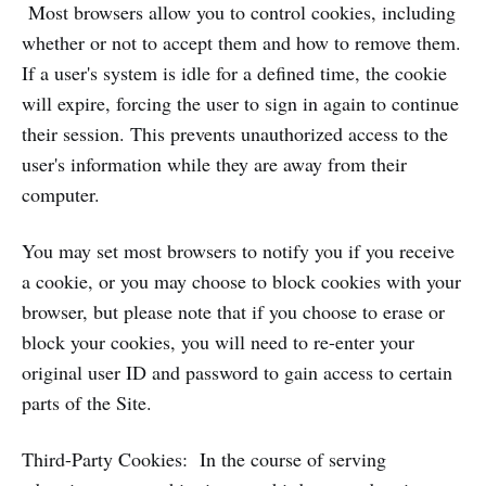
Most browsers allow you to control cookies, including
whether or not to accept them and how to remove them.
If a user's system is idle for a defined time, the cookie
will expire, forcing the user to sign in again to continue
their session. This prevents unauthorized access to the
user's information while they are away from their
computer.
You may set most browsers to notify you if you receive
a cookie, or you may choose to block cookies with your
browser, but please note that if you choose to erase or
block your cookies, you will need to re-enter your
original user ID and password to gain access to certain
parts of the Site.
Third-Party Cookies: In the course of serving