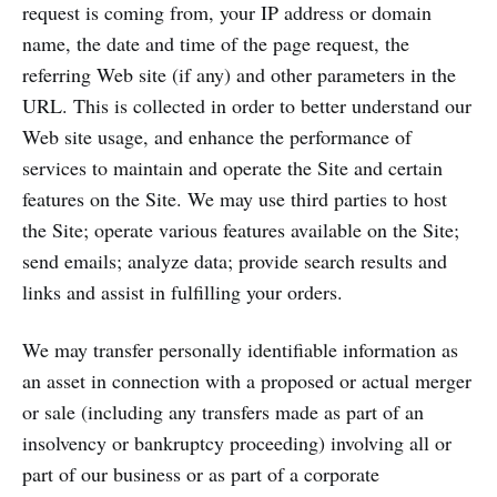
request is coming from, your IP address or domain
name, the date and time of the page request, the
referring Web site (if any) and other parameters in the
URL. This is collected in order to better understand our
Web site usage, and enhance the performance of
services to maintain and operate the Site and certain
features on the Site. We may use third parties to host
the Site; operate various features available on the Site;
send emails; analyze data; provide search results and
links and assist in fulfilling your orders.
We may transfer personally identifiable information as
an asset in connection with a proposed or actual merger
or sale (including any transfers made as part of an
insolvency or bankruptcy proceeding) involving all or
part of our business or as part of a corporate