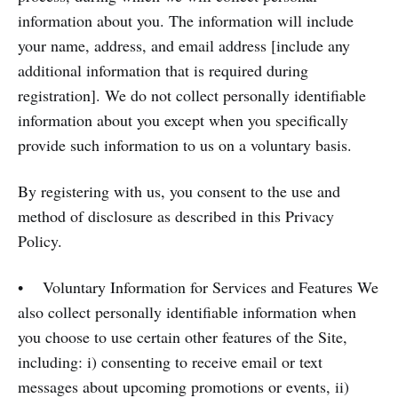
information about you. The information will include
your name, address, and email address [include any
additional information that is required during
registration]. We do not collect personally identifiable
information about you except when you specifically
provide such information to us on a voluntary basis.
By registering with us, you consent to the use and
method of disclosure as described in this Privacy
Policy.
• Voluntary Information for Services and Features We
also collect personally identifiable information when
you choose to use certain other features of the Site,
including: i) consenting to receive email or text
messages about upcoming promotions or events, ii)