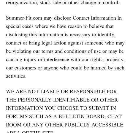
reorganization, stock sale or other change in control.
Summer-Fit.com may disclose Contact Information in
special cases where we have reason to believe that
disclosing this information is necessary to identify,
contact or bring legal action against someone who may
be violating our terms and conditions of use or may be
causing injury or interference with our rights, property,
our customers or anyone who could be harmed by such
activities.
WE ARE NOT LIABLE OR RESPONSIBLE FOR
THE PERSONALLY IDENTIFIABLE OR OTHER
INFORMATION YOU CHOOSE TO SUBMIT IN
FORUMS SUCH AS A BULLETIN BOARD, CHAT
ROOM OR ANY OTHER PUBLICLY ACCESSIBLE
AREA OF THE SITE.